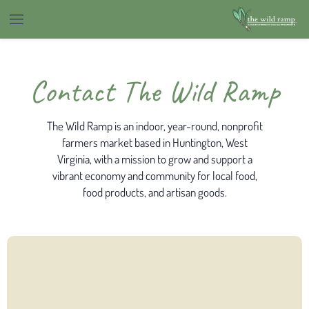
Contact The Wild Ramp
The Wild Ramp is an indoor, year-round, nonprofit
farmers market based in Huntington, West
Virginia, with a mission to grow and support a
vibrant economy and community for local food,
food products, and artisan goods.