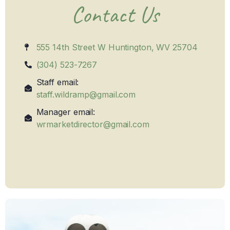
Contact Us
555 14th Street W Huntington, WV 25704
(304) 523-7267
Staff email:
staff.wildramp@gmail.com
Manager email:
wrmarketdirector@gmail.com