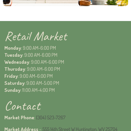
Retail Market
Monday
: 9:00 AM-6:00 PM
Tuesday
: 9:00 AM-6:00 PM
Wednesday
: 9:00 AM-6:00 PM
Thursday
: 9:00 AM-6:00 PM
Friday
: 9:00 AM-6:00 PM
Saturday
: 9:00 AM-5:00 PM
Sunday
: 11:00 AM-4:00 PM
Contact
Market Phone
:
(304) 523-7267
Market Address
–
555 14th Street W Huntington, WV 25704