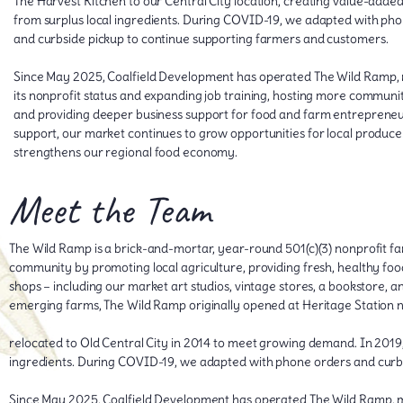
The Harvest Kitchen to our Central City location, creating value-adde
from surplus local ingredients. During COVID-19, we adapted with ph
and curbside pickup to continue supporting farmers and customers.
Since May 2025, Coalfield Development has operated The Wild Ramp, 
its nonprofit status and expanding job training, hosting more communi
and providing deeper business support for food and farm entrepreneur
support, our market continues to grow opportunities for local produce
strengthens our regional food economy.
Meet the Team
The Wild Ramp is a brick-and-mortar, year-round 501(c)(3) nonprofit fa
community by promoting local agriculture, providing fresh, healthy food,
shops – including our market art studios, vintage stores, a bookstore, a
emerging farms, The Wild Ramp originally opened at Heritage Station 
relocated to Old Central City in 2014 to meet growing demand. In 2019,
ingredients. During COVID-19, we adapted with phone orders and curb
Since May 2025, Coalfield Development has operated The Wild Ramp, ma