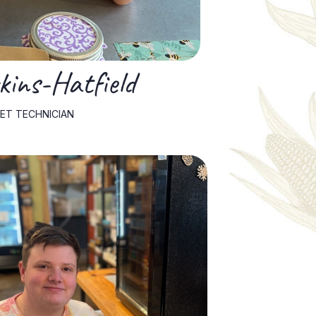
ins-Hatfield
ET TECHNICIAN