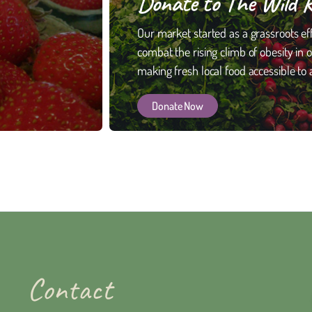
Donate to The Wild 
Our market started as a grassroots eff
combat the rising climb of obesity in 
making fresh local food accessible to a
Donate Now
Contact