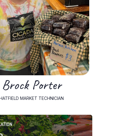
Brock Porter
HATFIELD MARKET TECHNICIAN
ZATION