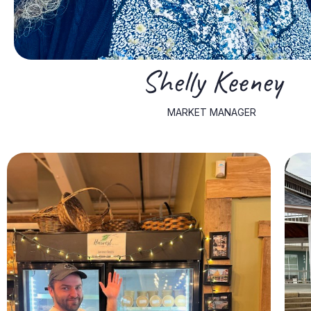
Shelly Keeney
MARKET MANAGER
hobbies include fishing, sports, and camping.
work, he spends his free time with his lively dog, Blue. Nick's
Nick is well-versed in the culinary arts. Beyond his culinary