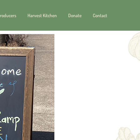
roducers
Harvest Kitchen
Donate
Contact