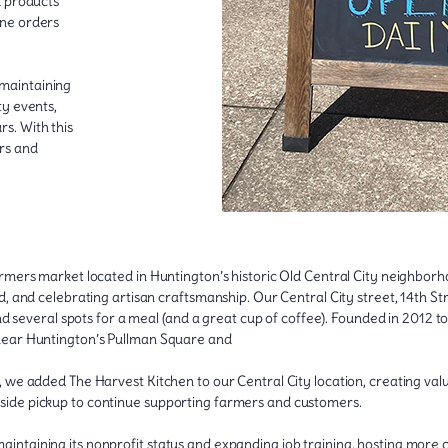
d products
one orders
maintaining
ty events,
s. With this
rs and
rmers market located in Huntington’s historic Old Central City neighbor
 and celebrating artisan craftsmanship. Our Central City street, 14th Stre
nd several spots for a meal (and a great cup of coffee). Founded in 2012 t
near Huntington’s Pullman Square and
 we added The Harvest Kitchen to our Central City location, creating va
side pickup to continue supporting farmers and customers.
intaining its nonprofit status and expanding job training, hosting more