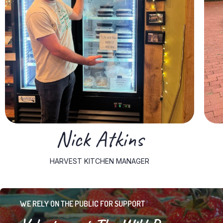
With nine years of experience in the restaurant industry,
Huntington community, where he has lived his entire life.
wealth of experience and a deep connection to the
As the Kitchen Manager for The Wild Ramp, Nick brings a
Nick Atkins
HARVEST KITCHEN MANAGER
WE RELY ON THE PUBLIC FOR SUPPORT