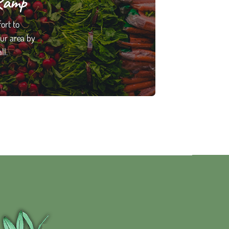
Ramp
ort to
our area by
ll.