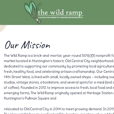
Our Mission
The Wild Ramp is a brick-and-mortar, year-round 501(c)(3) nonprofit 
market located in Huntington’s historic Old Central City neighborhood
dedicated to supporting our community by promoting local agriculture
fresh, healthy food, and celebrating artisan craftsmanship. Our Central
14th Street West, is lined with small, locally owned shops – including o
studios, vintage stores, a bookstore, and several spots for a meal (and 
of coffee). Founded in 2012 to improve access to fresh, local food and
emerging farms, The Wild Ramp originally opened at Heritage Station
Huntington’s Pullman Square and
relocated to Old Central City in 2014 to meet growing demand. In 20