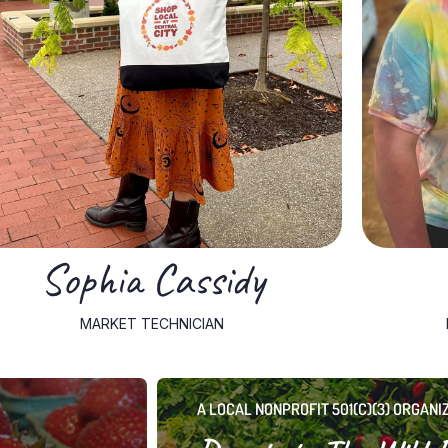
organized, and welcoming for both customers and
technician. She ensures the market is efficient, well-
people skills that serve her well in her role as retail floor
University, where she developed strong organizational and
She holds a bachelor’s degree in Sociology from Marshall
warmth and professionalism to the Farmers Market team.
Sophia Cassidy, a South Point, Ohio native, brings both
Sophia Cassidy
MARKET TECHNICIAN
A LOCAL NONPROFIT 501(C)(3) ORGANI