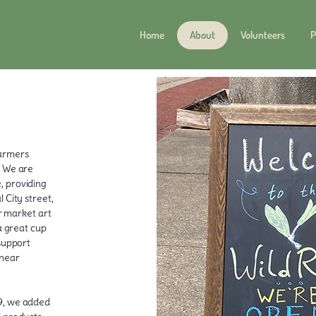
Home
About
Volunteers
P
farmers
. We are
, providing
 City street,
ur market art
a great cup
 support
 near
19, we added