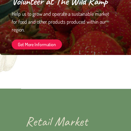
Volunteer at The Wild Ramp
Help us to grow and operate a sustainable market
for food and other products produced within our
region.
Get More Information
Retail Market