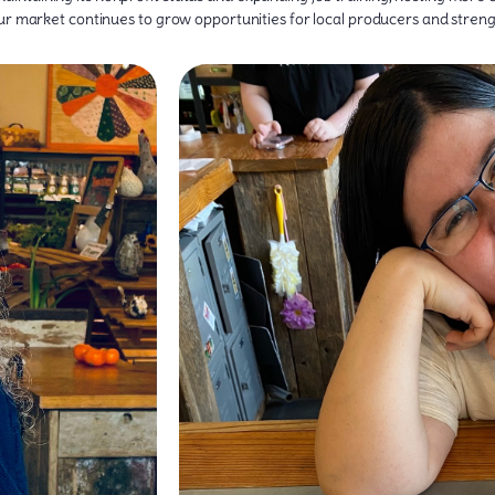
our market continues to grow opportunities for local producers and stre
ontributed to that
ith healthy food and
and collaboration.
ince 2012, The Wild
from and showing them how it travels from
r business through
a special passion for working with children, s
 producers that want
producers about their latest harvest or helpin
ommercial kitchen
they enjoy connecting with everyone who walks
 that are interested
friendly face and approachable energy to every
 market and provides
A Huntington native and Marshall University grad
ate a strong viable
 market it is today.
, food producers,
e Wild Ramp’s start.