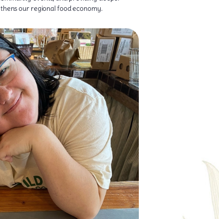
ngthens our regional food economy.
 the farm all the way to the dinner table.
parking their curiosity about where food comes
g customers discover something new. Breanna has
 through the doors—whether it’s chatting with
 corner of the market. As a Market Technician,
uate with a B.A. in Art, Breanna loves bringing a