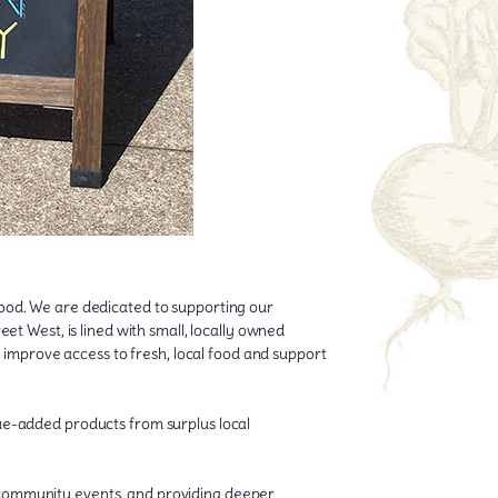
hood. We are dedicated to supporting our
et West, is lined with small, locally owned
o improve access to fresh, local food and support
lue-added products from surplus local
 community events, and providing deeper