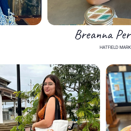
Breanna Perk
HATFIELD MARK
producers.
gives her a special appreciation for working with local egg
strengthens her knowledge of small-scale farming and
market, Sophia raises her own flock of chickens, which
support a positive community atmosphere. Outside of the
ability to connect with people, build relationships, and
producers. Her background in sociology gives her a unique