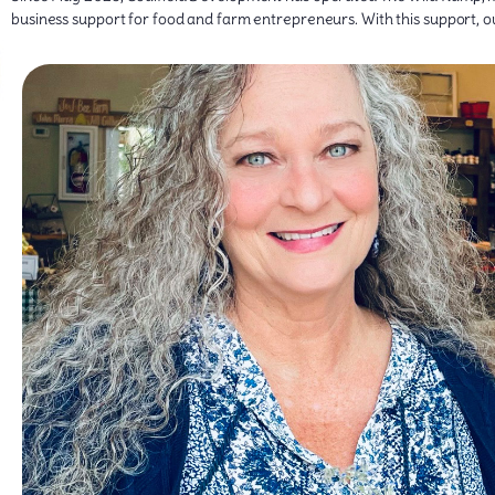
business support for food and farm entrepreneurs. With this support, 
work through her own service and dedication.
supporting family farms and small businesses, and she is proud to have c
Shelly values the role The Wild Ramp has played in connecting neighbors w
Ramp has helped grow a stronger community food system built on trust 
opportunities that will help increase their productivity and bottom line. S
to strengthen their operations, expand into new markets, and grow thei
management, food safety, and food regulations, Shelly enjoys working with
in entering both wholesale and retail markets. With a background in c
hands-on technical assistance to farm and food producers across the region
marketplace. Today, as Market Manager, she oversees the operations of the
From the beginning, she recognized the importance of shared goals to cre
artisans, and community members, turned a shared vision into the thriving
She was among the founding board members who, together with farmers
Shelly Keeney has been deeply rooted in the local food community since Th