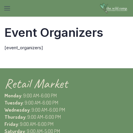
Event Organizers
[event_organizers]
Retail Market
Monday
: 9:00 AM-6:00 PM
Tuesday
: 9:00 AM-6:00 PM
Wednesday
: 9:00 AM-6:00 PM
Thursday
: 9:00 AM-6:00 PM
Friday
: 9:00 AM-6:00 PM
Saturday
: 9:00 AM-5:00 PM