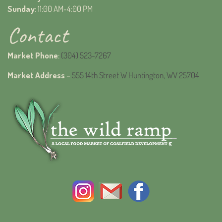
Sunday
: 11:00 AM-4:00 PM
Contact
Market Phone
:
(304) 523-7267
Market Address
–
555 14th Street W Huntington, WV 25704