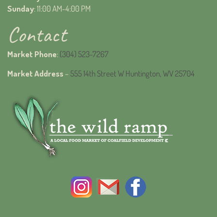
Sunday
: 11:00 AM-4:00 PM
Contact
Market Phone
:
(304) 523-7267
Market Address
–
555 14th Street W Huntington, WV 25704