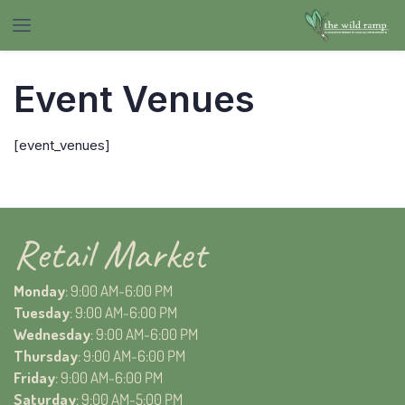
Event Venues
[event_venues]
Retail Market
Monday
: 9:00 AM-6:00 PM
Tuesday
: 9:00 AM-6:00 PM
Wednesday
: 9:00 AM-6:00 PM
Thursday
: 9:00 AM-6:00 PM
Friday
: 9:00 AM-6:00 PM
Saturday
: 9:00 AM-5:00 PM