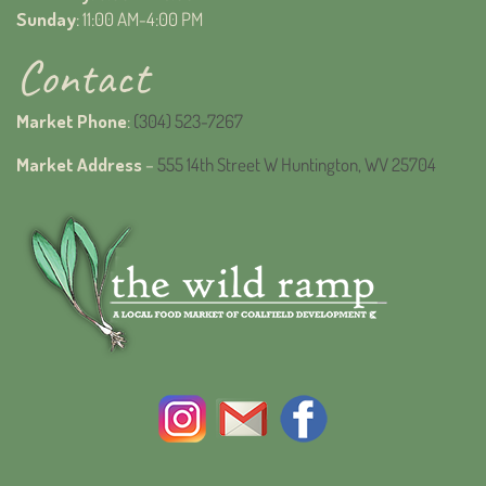
Sunday
: 11:00 AM-4:00 PM
Contact
Market Phone
:
(304) 523-7267
Market Address
–
555 14th Street W Huntington, WV 25704