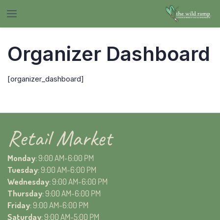
Organizer Dashboard
[organizer_dashboard]
Retail Market
Monday
: 9:00 AM-6:00 PM
Tuesday
: 9:00 AM-6:00 PM
Wednesday
: 9:00 AM-6:00 PM
Thursday
: 9:00 AM-6:00 PM
Friday
: 9:00 AM-6:00 PM
Saturday
: 9:00 AM-5:00 PM