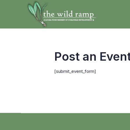
Post an Even
[submit_event_form]