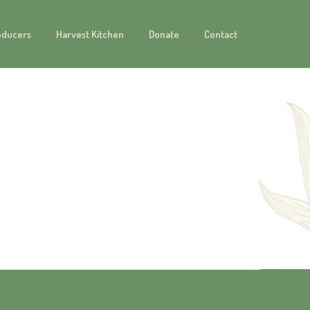
oducers
Harvest Kitchen
Donate
Contact