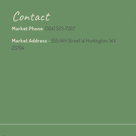
Contact
Market Phone
:
(304) 523-7267
Market Address
–
555 14th Street W Huntington, WV
25704