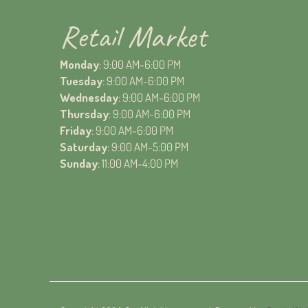
Retail Market
Monday
: 9:00 AM-6:00 PM
Tuesday
: 9:00 AM-6:00 PM
Wednesday
: 9:00 AM-6:00 PM
Thursday
: 9:00 AM-6:00 PM
Friday
: 9:00 AM-6:00 PM
Saturday
: 9:00 AM-5:00 PM
Sunday
: 11:00 AM-4:00 PM