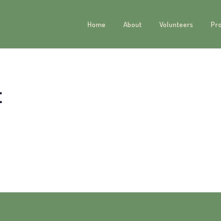
Home
About
Volunteers
Pr
t