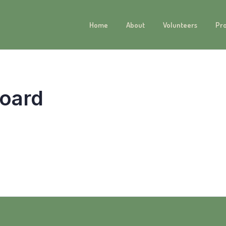
Home
About
Volunteers
Pr
oard