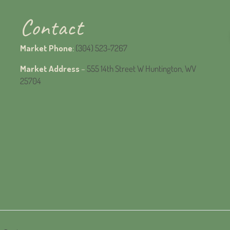
Contact
Market Phone
:
(304) 523-7267
Market Address
–
555 14th Street W Huntington, WV
25704