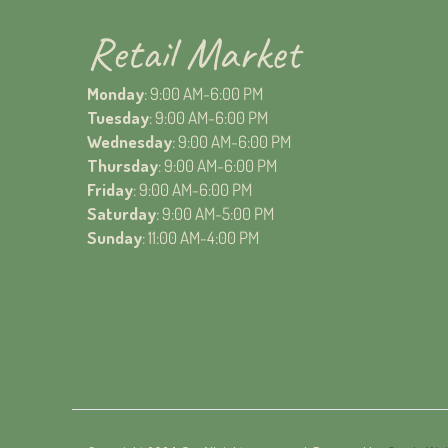
Retail Market
Monday
: 9:00 AM-6:00 PM
Tuesday
: 9:00 AM-6:00 PM
Wednesday
: 9:00 AM-6:00 PM
Thursday
: 9:00 AM-6:00 PM
Friday
: 9:00 AM-6:00 PM
Saturday
: 9:00 AM-5:00 PM
Sunday
: 11:00 AM-4:00 PM