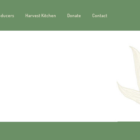
oducers
Harvest Kitchen
Donate
Contact