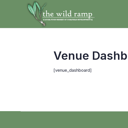
Venue Dashb
[venue_dashboard]