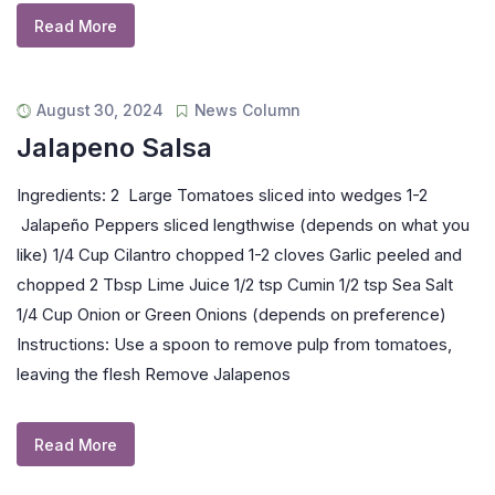
Read More
August 30, 2024
News Column
Jalapeno Salsa
Ingredients: 2 Large Tomatoes sliced into wedges 1-2
Jalapeño Peppers sliced lengthwise (depends on what you
like) 1/4 Cup Cilantro chopped 1-2 cloves Garlic peeled and
chopped 2 Tbsp Lime Juice 1/2 tsp Cumin 1/2 tsp Sea Salt
1/4 Cup Onion or Green Onions (depends on preference)
Instructions: Use a spoon to remove pulp from tomatoes,
leaving the flesh Remove Jalapenos
Read More