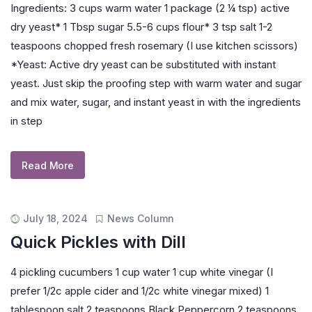
Ingredients: 3 cups warm water 1 package (2 ¼ tsp) active
dry yeast* 1 Tbsp sugar 5.5-6 cups flour* 3 tsp salt 1-2
teaspoons chopped fresh rosemary (I use kitchen scissors)
*Yeast: Active dry yeast can be substituted with instant
yeast. Just skip the proofing step with warm water and sugar
and mix water, sugar, and instant yeast in with the ingredients
in step
Read More
July 18, 2024
News Column
Quick Pickles with Dill
4 pickling cucumbers 1 cup water 1 cup white vinegar (I
prefer 1/2c apple cider and 1/2c white vinegar mixed) 1
tablespoon salt 2 teaspoons Black Peppercorn 2 teaspoons