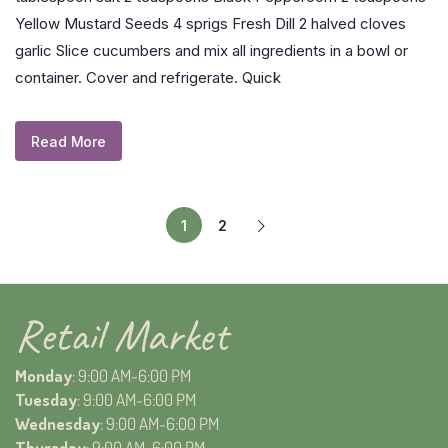
Yellow Mustard Seeds 4 sprigs Fresh Dill 2 halved cloves
garlic Slice cucumbers and mix all ingredients in a bowl or
container. Cover and refrigerate. Quick
Read More
1
2
Retail Market
Monday
: 9:00 AM-6:00 PM
Tuesday
: 9:00 AM-6:00 PM
Wednesday
: 9:00 AM-6:00 PM
Thursday
: 9:00 AM-6:00 PM