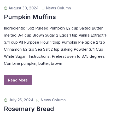
August 30, 2024
News Column
Pumpkin Muffins
Ingredients: 15oz Pureed Pumpkin 1/2 cup Salted Butter
melted 3/4 cup Brown Sugar 2 Eggs 1 tsp Vanilla Extract 1-
3/4 cup All Purpose Flour 1 tbsp Pumpkin Pie Spice 2 tsp
Cinnamon 1/2 tsp Sea Salt 2 tsp Baking Powder 3/4 Cup
White Sugar Instructions: Preheat oven to 375 degrees
Combine pumpkin, butter, brown
Read More
July 25, 2024
News Column
Rosemary Bread