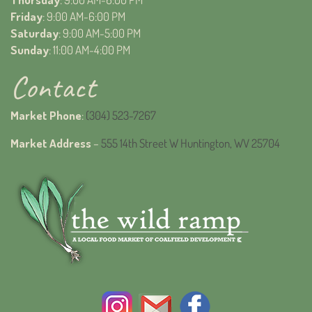
Friday
: 9:00 AM-6:00 PM
Saturday
: 9:00 AM-5:00 PM
Sunday
: 11:00 AM-4:00 PM
Contact
Market Phone
:
(304) 523-7267
Market Address
–
555 14th Street W Huntington, WV 25704