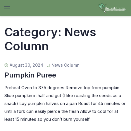
Category:
News
Column
August 30, 2024
News Column
Pumpkin Puree
Preheat Oven to 375 degrees Remove top from pumpkin
Slice pumpkin in half and gut (I like roasting the seeds as a
snack) Lay pumpkin halves on a pan Roast for 45 minutes or
until a fork can easily pierce the flesh Allow to cool for at
least 15 minutes so you don’t burn yourself