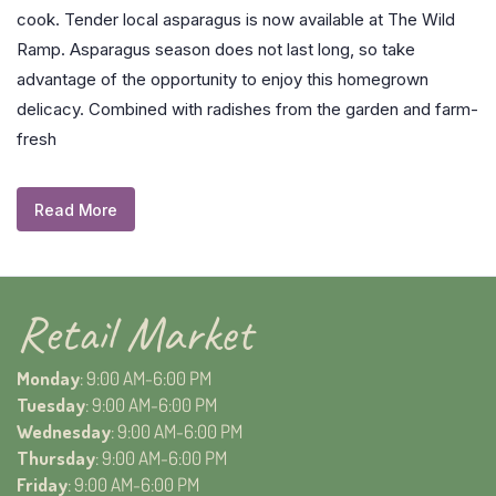
cook. Tender local asparagus is now available at The Wild
Ramp. Asparagus season does not last long, so take
advantage of the opportunity to enjoy this homegrown
delicacy. Combined with radishes from the garden and farm-
fresh
Read More
Retail Market
Monday
: 9:00 AM-6:00 PM
Tuesday
: 9:00 AM-6:00 PM
Wednesday
: 9:00 AM-6:00 PM
Thursday
: 9:00 AM-6:00 PM
Friday
: 9:00 AM-6:00 PM