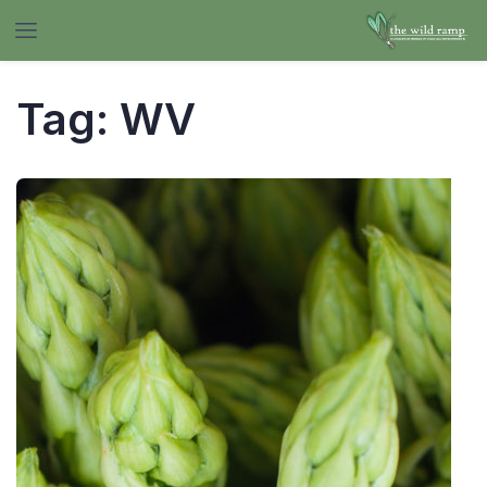
Tag:
WV