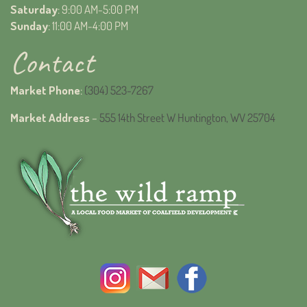
Saturday
: 9:00 AM-5:00 PM
Sunday
: 11:00 AM-4:00 PM
Contact
Market Phone
:
(304) 523-7267
Market Address
–
555 14th Street W Huntington, WV 25704