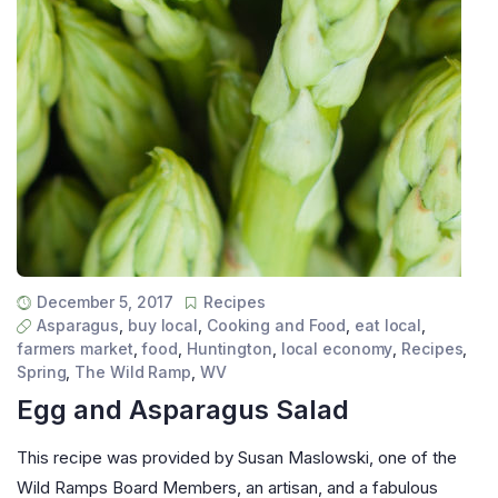
December 5, 2017
Recipes
Asparagus
,
buy local
,
Cooking and Food
,
eat local
,
farmers market
,
food
,
Huntington
,
local economy
,
Recipes
,
Spring
,
The Wild Ramp
,
WV
Egg and Asparagus Salad
This recipe was provided by Susan Maslowski, one of the
Wild Ramps Board Members, an artisan, and a fabulous