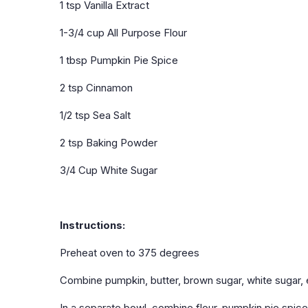
1 tsp Vanilla Extract
1-3/4 cup All Purpose Flour
1 tbsp Pumpkin Pie Spice
2 tsp Cinnamon
1/2 tsp Sea Salt
2 tsp Baking Powder
3/4 Cup White Sugar
Instructions:
Preheat oven to 375 degrees
Combine pumpkin, butter, brown sugar, white sugar, e
In a separate bowl, combine flour, pumpkin pie spic