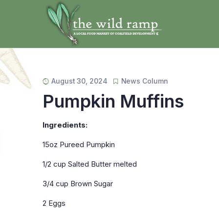
August 30, 2024
News Column
Pumpkin Muffins
Ingredients:
15oz Pureed Pumpkin
1/2 cup Salted Butter melted
3/4 cup Brown Sugar
2 Eggs