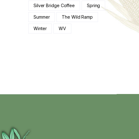
Silver Bridge Coffee
Spring
Summer
The Wild Ramp
Winter
WV