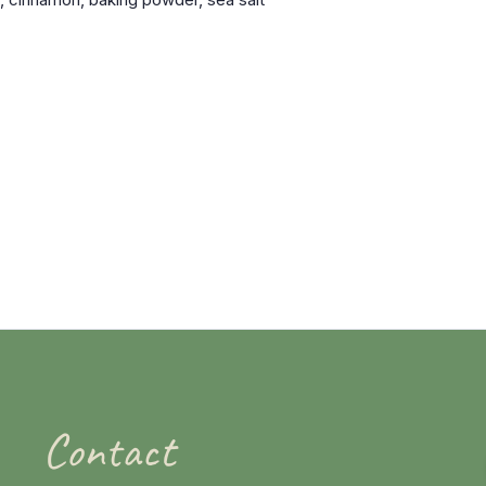
Contact