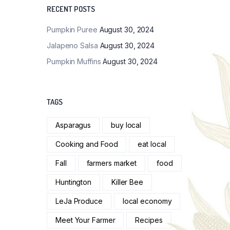
RECENT POSTS
Pumpkin Puree
August 30, 2024
Jalapeno Salsa
August 30, 2024
Pumpkin Muffins
August 30, 2024
TAGS
Asparagus
buy local
Cooking and Food
eat local
Fall
farmers market
food
Huntington
Killer Bee
LeJa Produce
local economy
Meet Your Farmer
Recipes