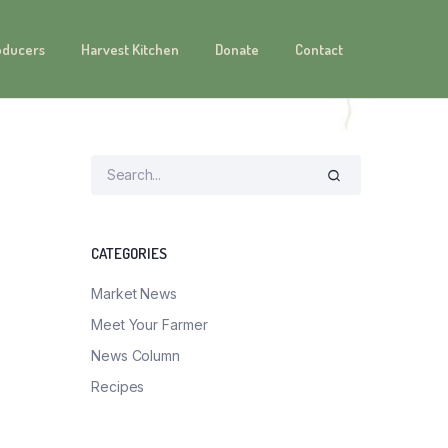
oducers
Harvest Kitchen
Donate
Contact
CATEGORIES
Market News
Meet Your Farmer
News Column
Recipes