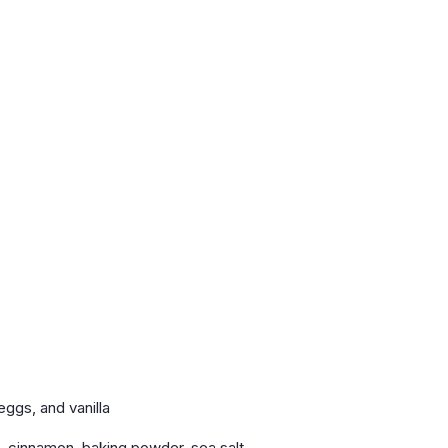
ggs, and vanilla
e, cinnamon, baking powder, sea salt