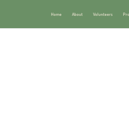
Home
About
Volunteers
Pr