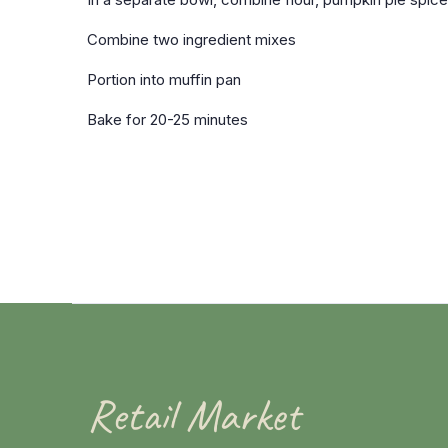
Combine two ingredient mixes
Portion into muffin pan
Bake for 20-25 minutes
Retail Market