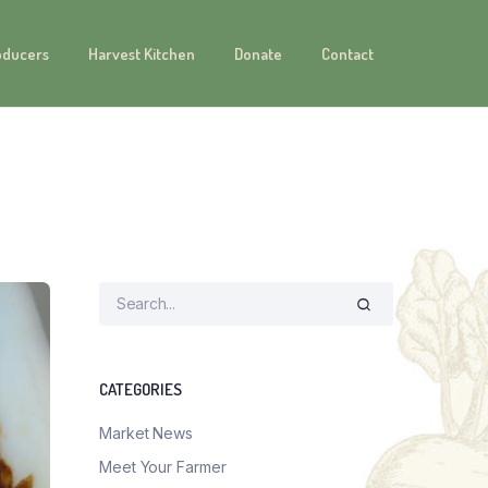
oducers
Harvest Kitchen
Donate
Contact
CATEGORIES
Market News
Meet Your Farmer