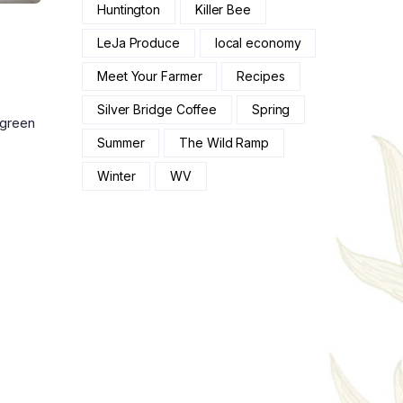
Huntington
Killer Bee
LeJa Produce
local economy
Meet Your Farmer
Recipes
Silver Bridge Coffee
Spring
 green
Summer
The Wild Ramp
Winter
WV