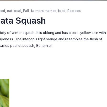
ood
,
eat local
,
Fall
,
farmers market
,
food
,
Recipes
cata Squash
ety of winter squash. It is oblong and has a pale-yellow skin with
ipeness. The interior is light orange and resembles the flesh of
e names peanut squash, Bohemian