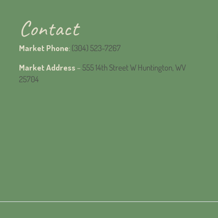
Contact
Market Phone
:
(304) 523-7267
Market Address
–
555 14th Street W Huntington, WV
25704