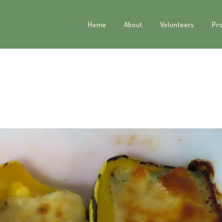
Home
About
Volunteers
Pr