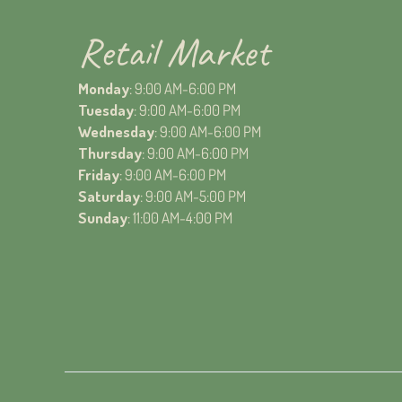
Retail Market
Monday
: 9:00 AM-6:00 PM
Tuesday
: 9:00 AM-6:00 PM
Wednesday
: 9:00 AM-6:00 PM
Thursday
: 9:00 AM-6:00 PM
Friday
: 9:00 AM-6:00 PM
Saturday
: 9:00 AM-5:00 PM
Sunday
: 11:00 AM-4:00 PM