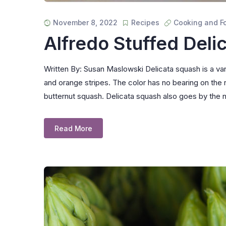
November 8, 2022
Recipes
Cooking and F
Alfredo Stuffed Deli
Written By: Susan Maslowski Delicata squash is a vari
and orange stripes. The color has no bearing on the r
butternut squash. Delicata squash also goes by th
Read More