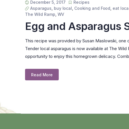
December 5, 2017
Recipes
Asparagus
,
buy local
,
Cooking and Food
,
eat loca
The Wild Ramp
,
WV
Egg and Asparagus 
This recipe was provided by Susan Maslowski, one o
Tender local asparagus is now available at The Wild
opportunity to enjoy this homegrown delicacy. Comb
Read More