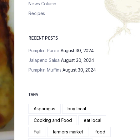
News Column
Recipes
RECENT POSTS
Pumpkin Puree
August 30, 2024
Jalapeno Salsa
August 30, 2024
Pumpkin Muffins
August 30, 2024
TAGS
Asparagus
buy local
Cooking and Food
eat local
Fall
farmers market
food