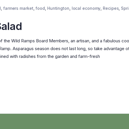
l
,
farmers market
,
food
,
Huntington
,
local economy
,
Recipes
,
Spr
Salad
f the Wild Ramps Board Members, an artisan, and a fabulous coo
 Ramp. Asparagus season does not last long, so take advantage o
ined with radishes from the garden and farm-fresh