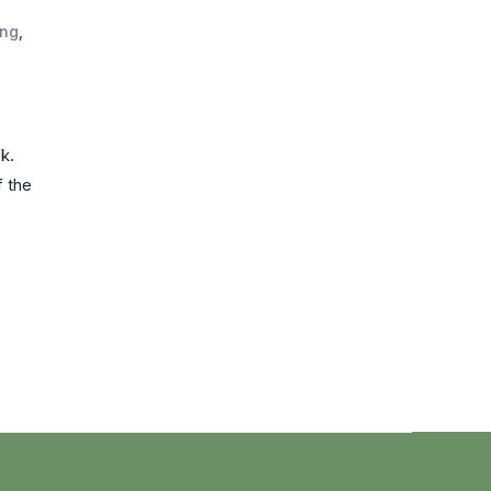
ing
,
k.
f the