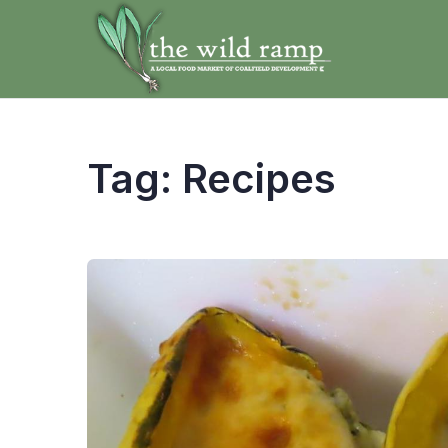
Tag:
Recipes