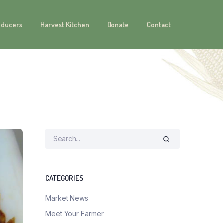
oducers
Harvest Kitchen
Donate
Contact
CATEGORIES
Market News
Meet Your Farmer