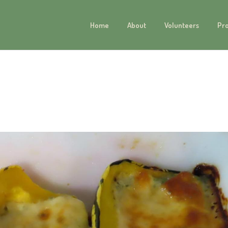
Home
About
Volunteers
Pr