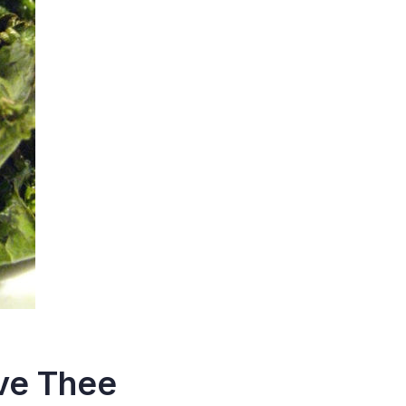
ove Thee