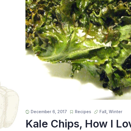
December 6, 2017
Recipes
Fall
,
Winter
Kale Chips, How I L