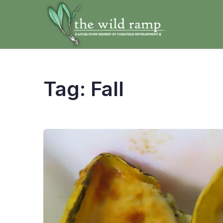
Tag:
Fall