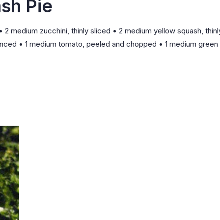
sh Pie
• 2 medium zucchini, thinly sliced • 2 medium yellow squash, thinl
ic, minced • 1 medium tomato, peeled and chopped • 1 medium green