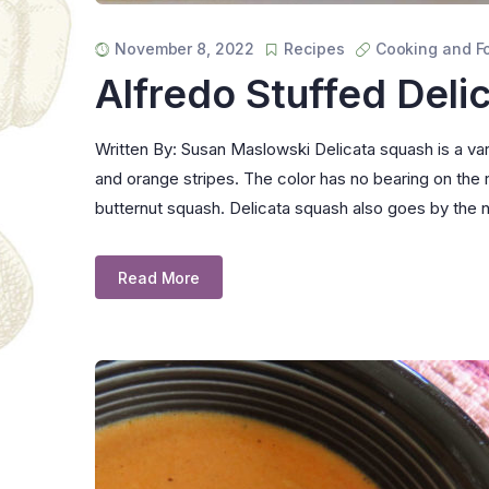
November 8, 2022
Recipes
Cooking and F
Alfredo Stuffed Deli
Written By: Susan Maslowski Delicata squash is a vari
and orange stripes. The color has no bearing on the r
butternut squash. Delicata squash also goes by th
Read More