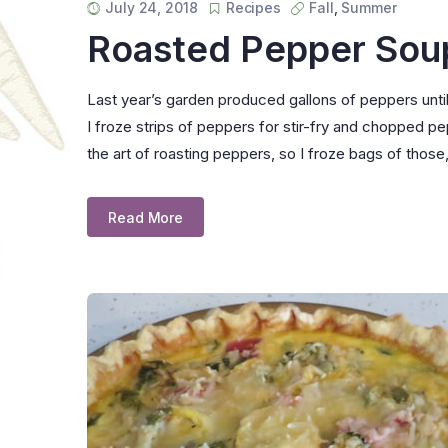
July 24, 2018
Recipes
Fall
,
Summer
Roasted Pepper Sou
Last year’s garden produced gallons of peppers until t
I froze strips of peppers for stir-fry and chopped 
the art of roasting peppers, so I froze bags of those,
Read More