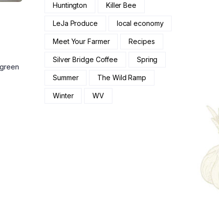
Huntington
Killer Bee
LeJa Produce
local economy
Meet Your Farmer
Recipes
Silver Bridge Coffee
Spring
 green
Summer
The Wild Ramp
Winter
WV