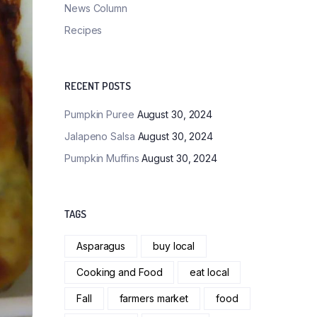
News Column
Recipes
RECENT POSTS
Pumpkin Puree
August 30, 2024
Jalapeno Salsa
August 30, 2024
Pumpkin Muffins
August 30, 2024
TAGS
Asparagus
buy local
Cooking and Food
eat local
Fall
farmers market
food