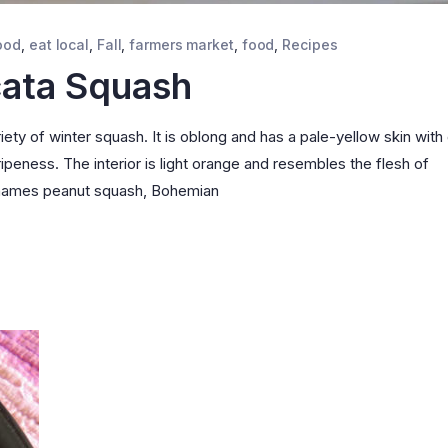
ood
,
eat local
,
Fall
,
farmers market
,
food
,
Recipes
cata Squash
ety of winter squash. It is oblong and has a pale-yellow skin with
ipeness. The interior is light orange and resembles the flesh of
e names peanut squash, Bohemian