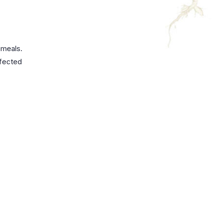
 meals.
rfected