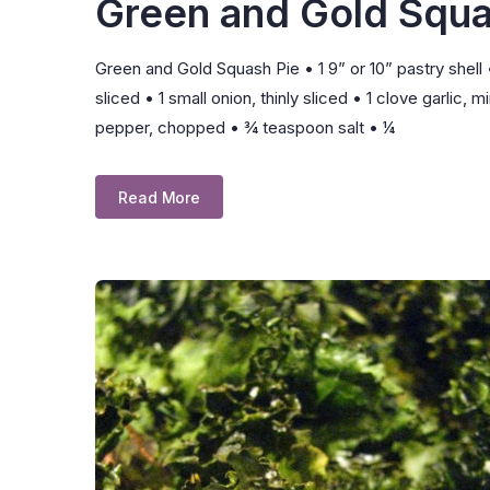
Green and Gold Squa
Green and Gold Squash Pie • 1 9” or 10” pastry shell 
sliced • 1 small onion, thinly sliced • 1 clove garl
pepper, chopped • ¾ teaspoon salt • ¼
Read More