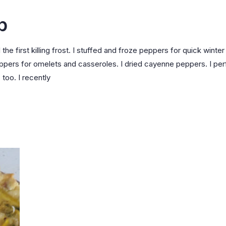
p
he first killing frost. I stuffed and froze peppers for quick winter
peppers for omelets and casseroles. I dried cayenne peppers. I pe
 too. I recently