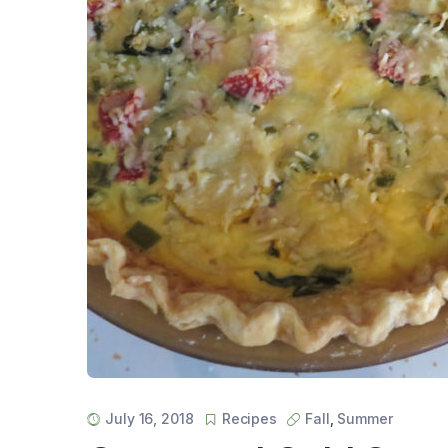
July 16, 2018
Recipes
Fall
,
Summer