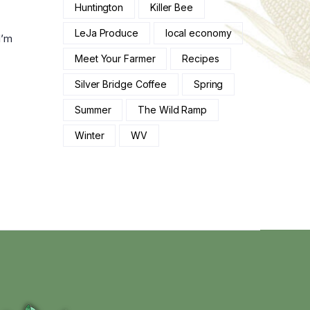
Huntington
Killer Bee
LeJa Produce
local economy
I’m
Meet Your Farmer
Recipes
Silver Bridge Coffee
Spring
Summer
The Wild Ramp
Winter
WV