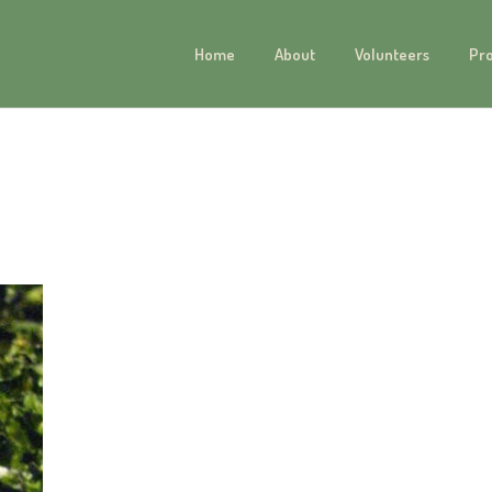
Home
About
Volunteers
Pr