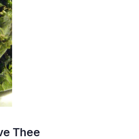
ove Thee