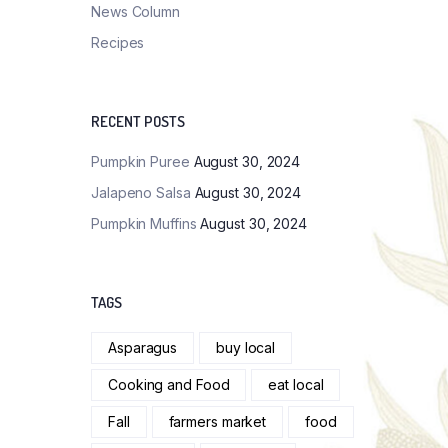
News Column
Recipes
RECENT POSTS
Pumpkin Puree
August 30, 2024
Jalapeno Salsa
August 30, 2024
Pumpkin Muffins
August 30, 2024
TAGS
Asparagus
buy local
Cooking and Food
eat local
Fall
farmers market
food