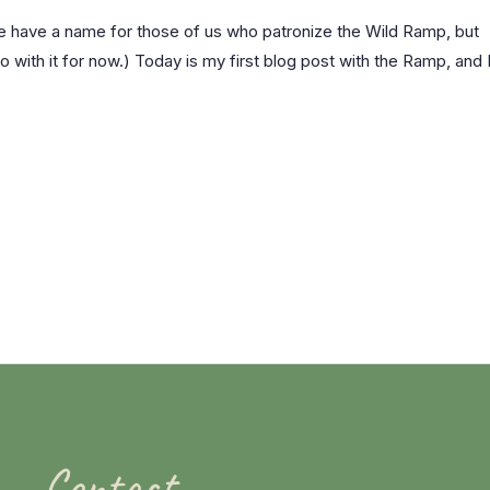
we have a name for those of us who patronize the Wild Ramp, but
go with it for now.) Today is my first blog post with the Ramp, and 
Contact