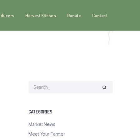
oducers
Harvest Kitchen
Donate
Contact
CATEGORIES
Market News
Meet Your Farmer