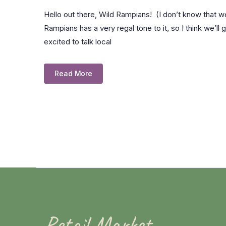
Hello out there, Wild Rampians! (I don’t know that 
Rampians has a very regal tone to it, so I think we’ll 
excited to talk local
Read More
Retail Market