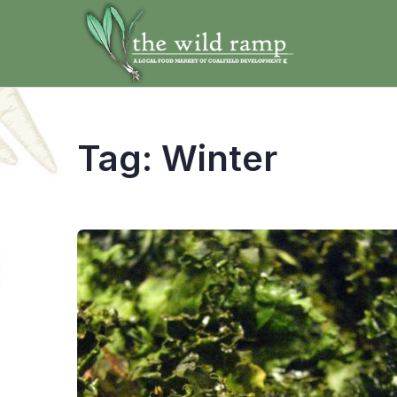
Tag:
Winter