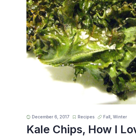
December 6, 2017
Recipes
Fall
,
Winter
Kale Chips, How I L