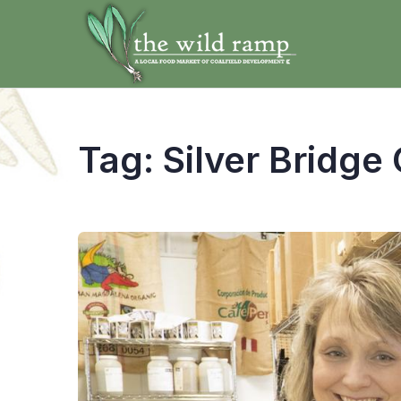
Tag:
Silver Bridge