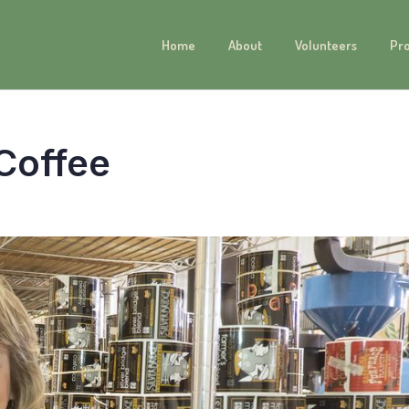
Home
About
Volunteers
Pr
 Coffee