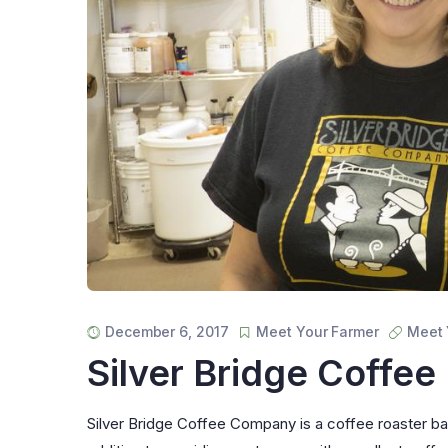
December 6, 2017
Meet Your Farmer
Meet 
Silver Bridge Coffee
Silver Bridge Coffee Company is a coffee roaster base