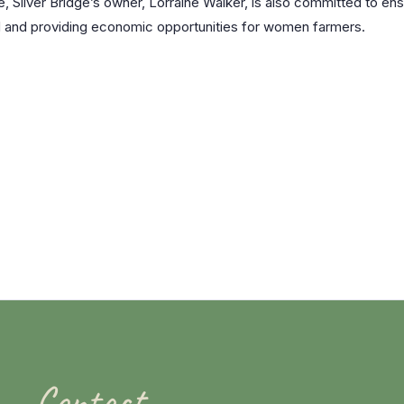
, Silver Bridge’s owner, Lorraine Walker, is also committed to ens
ad and providing economic opportunities for women farmers.
Contact