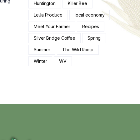
uring
Huntington
Killer Bee
LeJa Produce
local economy
Meet Your Farmer
Recipes
Silver Bridge Coffee
Spring
Summer
The Wild Ramp
Winter
WV