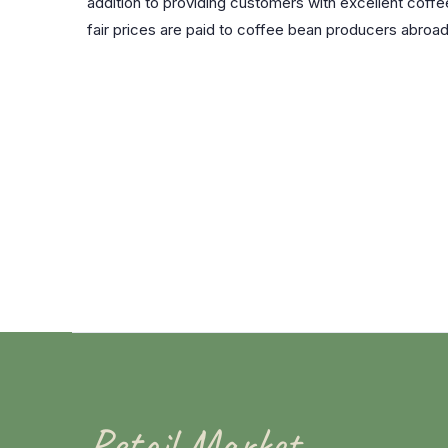
addition to providing customers with excellent coffee
fair prices are paid to coffee bean producers abro
Retail Market