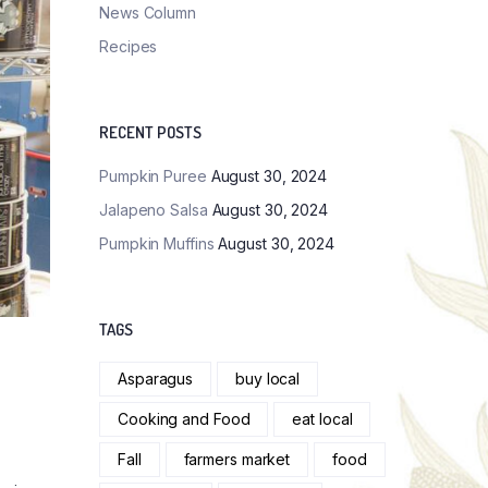
News Column
Recipes
RECENT POSTS
Pumpkin Puree
August 30, 2024
Jalapeno Salsa
August 30, 2024
Pumpkin Muffins
August 30, 2024
TAGS
Asparagus
buy local
Cooking and Food
eat local
Fall
farmers market
food