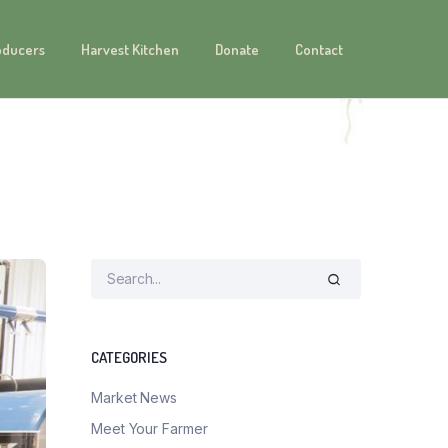
oducers
Harvest Kitchen
Donate
Contact
CATEGORIES
Market News
Meet Your Farmer