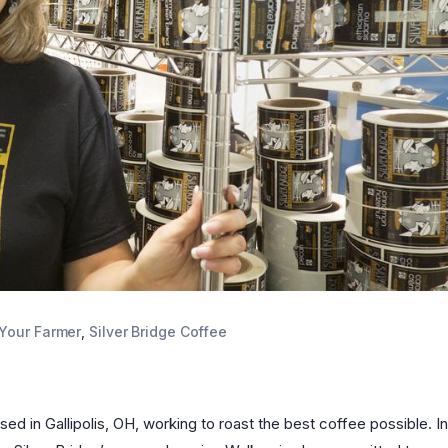
Your Farmer
,
Silver Bridge Coffee
d in Gallipolis, OH, working to roast the best coffee possible. In